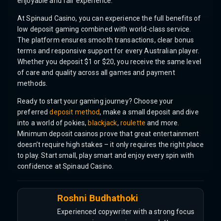
enjoyable and fair experience.
At Spinaud Casino, you can experience the full benefits of
low deposit gaming combined with world-class service.
The platform ensures smooth transactions, clear bonus
terms and responsive support for every Australian player.
Whether you deposit $1 or $20, you receive the same level
of care and quality across all games and payment
methods.
Ready to start your gaming journey? Choose your
preferred
deposit method
, make a small deposit and dive
into a world of pokies,
blackjack
,
roulette
and more.
Minimum deposit casinos prove that great entertainment
doesn’t require high stakes – it only requires the right place
to play. Start small, play smart and enjoy every spin with
confidence at Spinaud Casino.
Roshni Budhathoki
Experienced copywriter with a strong focus