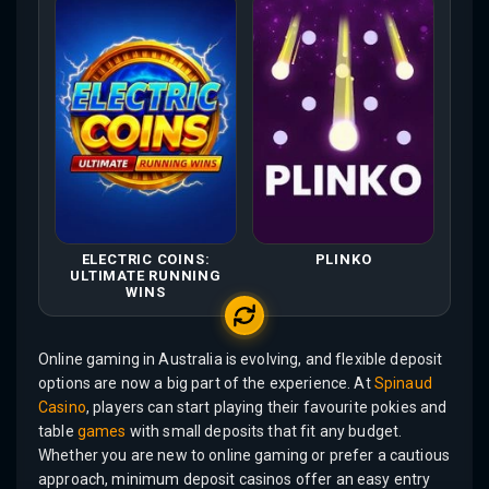
ELECTRIC COINS:
PLINKO
ULTIMATE RUNNING
WINS
Online gaming in Australia is evolving, and flexible deposit
options are now a big part of the experience. At
Spinaud
Casino
, players can start playing their favourite pokies and
table
games
with small deposits that fit any budget.
Whether you are new to online gaming or prefer a cautious
approach, minimum deposit casinos offer an easy entry