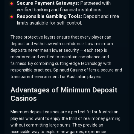
Secure Payment Gateways:
Partnered with
verified banking and financial institutions.
Responsible Gambling Tools:
Deposit and time
limits available for self-control.
These protective layers ensure that every player can
deposit and withdraw with confidence. Low minimum
deposits never mean lower security — each step is
monitored and verified to maintain compliance and
fairness. By combining cutting-edge technology with
responsible practices, Spinaud Casino offers a secure and
transparent environment for Australian players.
Advantages of Minimum Deposit
Casinos
Minimum deposit casinos are a perfect fit for Australian
players who want to enjoy the thrill of real money gaming
without committing large sums. They provide an
accessible way to explore new games, experience