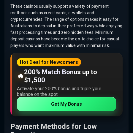
These casinos usually support a variety of payment
methods such as credit cards, e-wallets and
cryptocurrencies. The range of options makes it easy for
Australians to deposit in their preferred way while enjoying
fast processing times and zero hidden fees. Minimum
deposit casinos have become the go-to choice for casual
players who want maximum value with minimal risk.
Hot Deal for Newcomers
200% Match Bonus up to
🔥
$1,500
Activate your 200% bonus and triple your
balance on the spot.
Get My Bonus
Payment Methods for Low