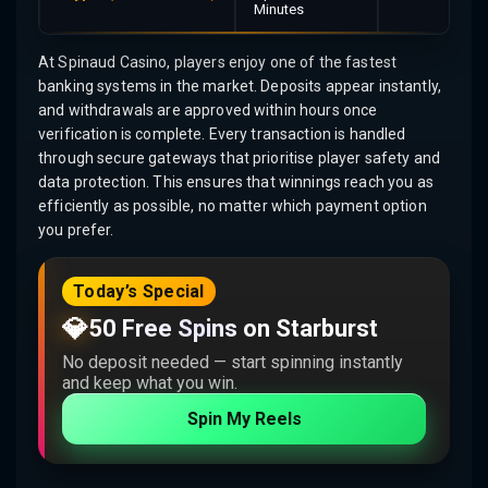
Minutes
At Spinaud Casino, players enjoy one of the fastest
banking systems in the market. Deposits appear instantly,
and withdrawals are approved within hours once
verification is complete. Every transaction is handled
through secure gateways that prioritise player safety and
data protection. This ensures that winnings reach you as
efficiently as possible, no matter which payment option
you prefer.
Today’s Special
💎
50 Free Spins on Starburst
No deposit needed — start spinning instantly
and keep what you win.
Spin My Reels