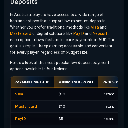
Deposits
In Australia, players have access to a wide range of
banking options that support low minimum deposits.
Whether you prefer traditional methods like
Visa
and
Mastercard
or digital solutions like
PayID
and
Neosurf
,
each option allows fast and secure payments in AUD. The
goal is simple – keep gaming accessible and convenient
for every player, regardless of budget size.
Here’s a look at the most popular low deposit payment
options available to Australians:
PAYMENT METHOD
MINIMUM DEPOSIT
PROCESSING 
Visa
$10
Instant
Mastercard
$10
Instant
PayID
$5
Instant