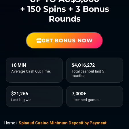
+ 150 Spins + 3 Bonus
Rounds
GET BONUS NOW
10 MIN
$4,016,272
Average Cash Out Time.
Total cashout last 5
months.
$21,266
7,000+
Last big win.
Licensed games.
Home
Spinaud Casino Minimum Deposit by Payment