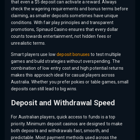
that even a $5 deposit can activate a reward. Always
check the wagering requirements and bonus terms before
claiming, as smaller deposits sometimes have unique
conditions. With fair play principles and transparent
promotions, Spinaud Casino ensures that every dollar
counts towards entertainment, not hidden fees or
unrealistic terms.
Smart players use low
deposit bonuses
to test multiple
games and build strategies without overspending. The
combination of low entry cost and high potential returns
makes this approach ideal for casual players across
Australia. Whether you prefer pokies or table games, small
deposits can still lead to big wins.
Deposit and Withdrawal Speed
For Australian players, quick access to funds is a top
priority. Minimum deposit casinos are designed to make
both deposits and withdrawals fast, smooth, and
predictable. Most payment methods used across the