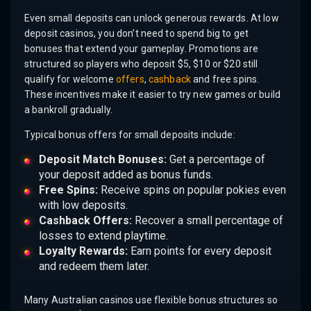
Even small deposits can unlock generous rewards. At low
deposit casinos, you don’t need to spend big to get
bonuses that extend your gameplay. Promotions are
structured so players who deposit $5, $10 or $20 still
qualify for welcome
offers
,
cashback
and free spins.
These incentives make it easier to try new games or build
a bankroll gradually.
Typical bonus offers for small deposits include:
Deposit Match Bonuses:
Get a percentage of
your deposit added as bonus funds.
Free Spins:
Receive spins on popular pokies even
with low deposits.
Cashback Offers:
Recover a small percentage of
losses to extend playtime.
Loyalty Rewards:
Earn points for every deposit
and redeem them later.
Many Australian casinos use flexible bonus structures so