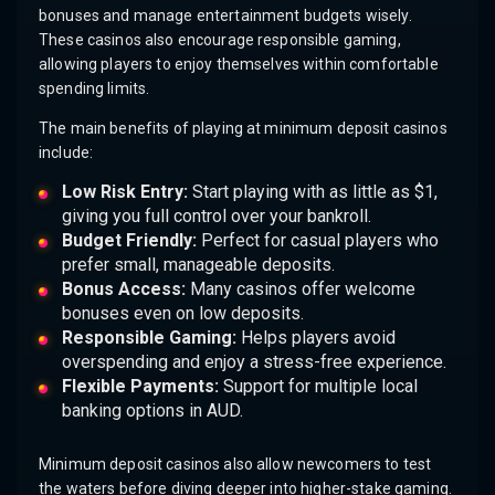
bonuses and manage entertainment budgets wisely.
These casinos also encourage responsible gaming,
allowing players to enjoy themselves within comfortable
spending limits.
The main benefits of playing at minimum deposit casinos
include:
Low Risk Entry:
Start playing with as little as $1,
giving you full control over your bankroll.
Budget Friendly:
Perfect for casual players who
prefer small, manageable deposits.
Bonus Access:
Many casinos offer welcome
bonuses even on low deposits.
Responsible Gaming:
Helps players avoid
overspending and enjoy a stress-free experience.
Flexible Payments:
Support for multiple local
banking options in AUD.
Minimum deposit casinos also allow newcomers to test
the waters before diving deeper into higher-stake gaming.