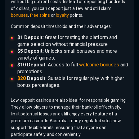
without big upfront costs. Instead of depositing hundreds
of dollars, you can deposit just a few and still claim
bonuses
,
free spins
or
loyalty
points.
Common deposit thresholds and their advantages:
$1 Deposit:
Great for testing the platform and
game selection without financial pressure.
$5 Deposit:
Unlocks small bonuses and more
variety of games.
$10 Deposit:
Access to full
welcome bonuses
and
promotions.
$20
Deposit:
Suitable for regular play with higher
bonus percentages.
Low deposit casinos are also ideal for responsible gaming.
They allow players to manage their bankroll effectively,
limit potential losses and still enjoy every feature of a
premium casino. In Australia, many regulated sites now
support flexible limits, ensuring that anyone can
participate safely and conveniently.