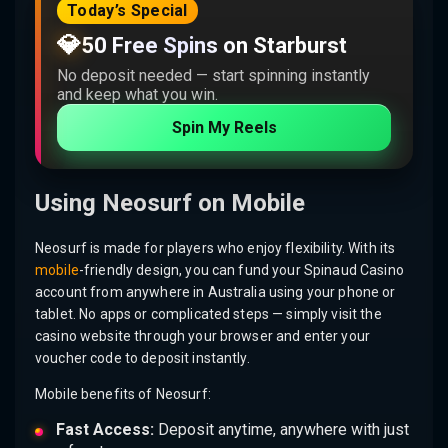
Today’s Special
💎
50 Free Spins on Starburst
No deposit needed — start spinning instantly
and keep what you win.
Spin My Reels
Using Neosurf on Mobile
Neosurf is made for players who enjoy flexibility. With its
mobile
-friendly design, you can fund your Spinaud Casino
account from anywhere in Australia using your phone or
tablet. No apps or complicated steps — simply visit the
casino website through your browser and enter your
voucher code to deposit instantly.
Mobile benefits of Neosurf:
Fast Access:
Deposit anytime, anywhere with just