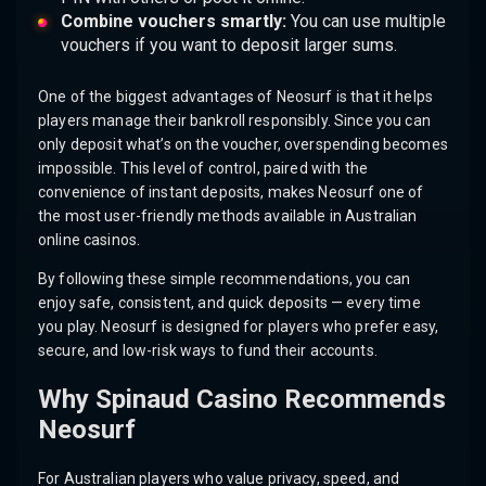
Combine vouchers smartly:
You can use multiple
vouchers if you want to deposit larger sums.
One of the biggest advantages of Neosurf is that it helps
players manage their bankroll responsibly. Since you can
only deposit what’s on the voucher, overspending becomes
impossible. This level of control, paired with the
convenience of instant deposits, makes Neosurf one of
the most user-friendly methods available in Australian
online casinos.
By following these simple recommendations, you can
enjoy safe, consistent, and quick deposits — every time
you play. Neosurf is designed for players who prefer easy,
secure, and low-risk ways to fund their accounts.
Why Spinaud Casino Recommends
Neosurf
For Australian players who value privacy, speed, and