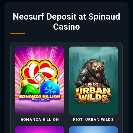
Neosurf Deposit at Spinaud
Casino
BONANZA BILLION
RIOT: URBAN WILDS