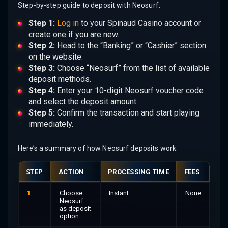
Step-by-step guide to deposit with Neosurf:
Step 1:
Log in
to your Spinaud Casino account or
create one if you are new.
Step 2:
Head to the “Banking” or “Cashier” section
on the website.
Step 3:
Choose “Neosurf” from the list of available
deposit methods.
Step 4:
Enter your 10-digit Neosurf voucher code
and select the deposit amount.
Step 5:
Confirm the transaction and start playing
immediately.
Here’s a summary of how Neosurf deposits work:
STEP
ACTION
PROCESSING TIME
FEES
1
Choose
Instant
None
Neosurf
as deposit
option