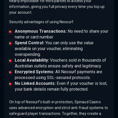
nearly impossible for third parties to access your
information, giving you full privacy every time you top up
your account.
Security advantages of using Neosurf:
Anonymous Transactions:
No need to share your
name or card number.
Spend Control:
You can only use the value
available on your voucher, eliminating
overspending.
Local Availability:
Vouchers sold in thousands of
Australian outlets ensure safety and legitimacy.
Encrypted Systems:
All Neosurf payments are
processed using SSL-secured protocols.
No Linked Accounts:
Even if your voucher is lost,
your bank details remain fully protected.
On top of Neosurf’s built-in protection, Spinaud Casino
uses advanced encryption and strict anti-fraud systems to
safeguard player transactions. Together, they create a