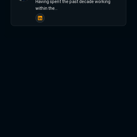
Having spent the past decade working
within the…