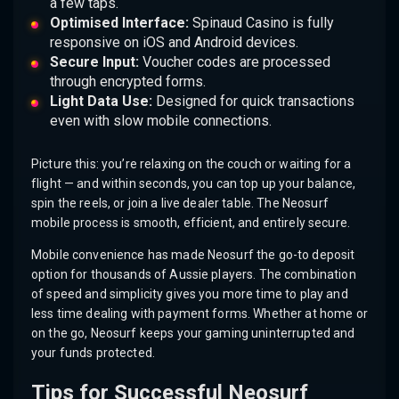
a few taps.
Optimised Interface:
Spinaud Casino is fully
responsive on iOS and Android devices.
Secure Input:
Voucher codes are processed
through encrypted forms.
Light Data Use:
Designed for quick transactions
even with slow mobile connections.
Picture this: you’re relaxing on the couch or waiting for a
flight — and within seconds, you can top up your balance,
spin the reels, or join a live dealer table. The Neosurf
mobile process is smooth, efficient, and entirely secure.
Mobile convenience has made Neosurf the go-to deposit
option for thousands of Aussie players. The combination
of speed and simplicity gives you more time to play and
less time dealing with payment forms. Whether at home or
on the go, Neosurf keeps your gaming uninterrupted and
your funds protected.
Tips for Successful Neosurf