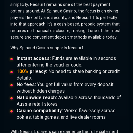
simplicity, Neosurf remains one of the best payment
options around. At Spinaud Casino, the focus is on giving
players flexibility and security, and Neosurf fits perfectly
into that approach. It’s a cash-based, prepaid system that
requires no financial disclosure, making it one of the most
secure and convenient deposit methods available today.
Why Spinaud Casino supports Neosurf:
Instant access:
Funds are available in seconds
after entering the voucher code.
100%
privacy:
No need to share banking or credit
details.
No fees:
You get full value from every deposit
without hidden charges.
Nationwide reach:
Available across thousands of
Aussie retail stores.
Casino compatibility:
Works flawlessly across
pokies, table games, and live dealer rooms.
With Neosurf, players can experience the full excitement