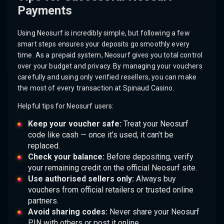
Payments
Using Neosurf is incredibly simple, but following a few
smart steps ensures your deposits go smoothly every
time. As a prepaid system, Neosurf gives you total control
over your budget and privacy. By managing your vouchers
carefully and using only verified resellers, you can make
the most of every transaction at Spinaud Casino.
Helpful tips for Neosurf users:
Keep your voucher safe:
Treat your Neosurf
code like cash — once it’s used, it can’t be
replaced.
Check your balance:
Before depositing, verify
your remaining credit on the official Neosurf site.
Use authorised sellers only:
Always buy
vouchers from official retailers or trusted online
partners.
Avoid sharing codes:
Never share your Neosurf
PIN with others or post it online.