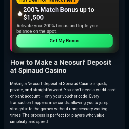
Hot Deal for Newcomers
200% Match Bonus up to
🔥
$1,500
Activate your 200% bonus and triple your
balance on the spot.
Get My Bonus
How to Make a Neosurf Deposit
at Spinaud Casino
Making a Neosurf deposit at Spinaud Casino is quick,
private, and straightforward. You don’t need a credit card
or bank account — only your voucher code. Every
transaction happens in seconds, allowing you to jump
straight into the games without unnecessary waiting
times. The process is perfect for players who value
simplicity and speed.