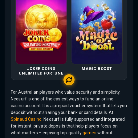
JOKER COINS
MAGIC BOOST
UNLIMITED FORTUNE
For Australian players who value security and simplicity,
Neosurf is one of the easiest ways to fund an online
casino account. It is a prepaid voucher system that lets you
deposit without sharing your bank or card details. At
Spinaud Casino
, Neosurf is fully supported and integrated
for instant, private deposits that help players focus on
what matters – enjoying top-quality
games
without