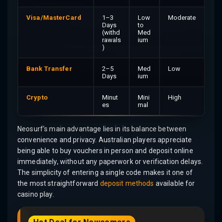
Visa
/MasterCard
1–3
Low
Moderate
Days
to
(withd
Med
rawals
ium
)
Bank Transfer
2–5
Med
Low
Days
ium
Crypto
Minut
Mini
High
es
mal
Neosurf’s main advantage lies in its balance between
convenience and privacy. Australian players appreciate
being able to buy vouchers in person and deposit online
immediately, without any paperwork or verification delays.
The simplicity of entering a single code makes it one of
the most straightforward
deposit methods
available for
casino play.