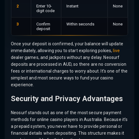
2
Enter 10-
Instant
None
digit code
3
Confirm
Within seconds
None
deposit
Once your deposit is confirmed, your balance will update
immediately, allowing you to start exploring pokies,
live
dealer games, and jackpots without any delay. Neosurf
deposits are processed in AUD, so there are no conversion
fees or international charges to worry about. It’s one of the
simplest and most secure ways to fund your casino
experience.
Security and Privacy Advantages
Neosurf stands out as one of the most secure payment
methods for online casino players in Australia. Because it’s
a prepaid system, you never have to provide personal or
financial details when depositing. This structure makes it