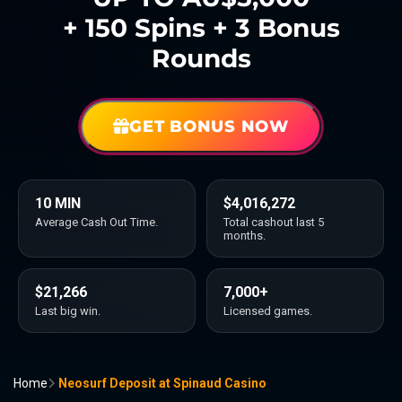
+ 150 Spins + 3 Bonus
Rounds
GET BONUS NOW
10 MIN
$4,016,272
Average Cash Out Time.
Total cashout last 5
months.
$21,266
7,000+
Last big win.
Licensed games.
Home
Neosurf Deposit at Spinaud Casino