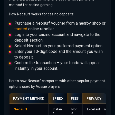
method for casino gaming.
How Neosurf works for casino deposits:
Purchase a Neosurf voucher from a nearby shop or
trusted
online reseller.
Log into your casino account and navigate to the
deposit section.
Select Neosurf as your preferred payment option.
Enter your 10-digit code and the amount you wish
to deposit.
Confirm the transaction – your funds will appear
instantly in your account.
Here’s how Neosurf compares with other popular payment
options used by Aussie players:
PAYMENT METHOD
SPEED
FEES
PRIVACY
Neosurf
Instan
Non
Excellent – no per
t
e