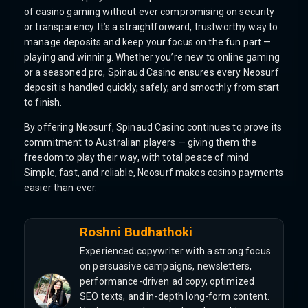
of casino gaming without ever compromising on security
or transparency. It’s a straightforward, trustworthy way to
manage deposits and keep your focus on the fun part —
playing and winning. Whether you’re new to online gaming
or a seasoned pro, Spinaud Casino ensures every Neosurf
deposit is handled quickly, safely, and smoothly from start
to finish.
By offering Neosurf, Spinaud Casino continues to prove its
commitment to Australian players — giving them the
freedom to play their way, with total peace of mind.
Simple, fast, and reliable, Neosurf makes casino payments
easier than ever.
Roshni Budhathoki
Experienced copywriter with a strong focus
on persuasive campaigns, newsletters,
performance-driven ad copy, optimized
SEO texts, and in-depth long-form content.