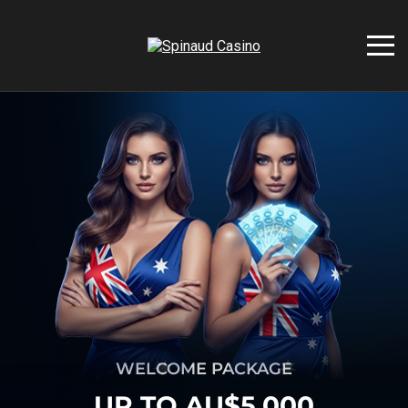
WELCOME PACKAGE
UP TO AU$5,000