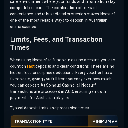
safe environment where your funds and information stay
completely secure. The combination of prepaid
convenience and robust digital protection makes Neosurf
one of the most reliable ways to deposit in Australian
online casinos.
Limits, Fees, and Transaction
Times
When using Neosurf to fund your casino account, you can
count on
fast
deposits and clear conditions. There are no
hidden fees or surprise deductions. Every voucher has a
fixed value, giving you full transparency over how much
you can deposit. At Spinaud Casino, all Neosurf
transactions are processed in AUD, ensuring smooth
payments for Australian players.
Typical deposit limits and processing times:
TRANSACTION TYPE
MINIMUM AMOUN