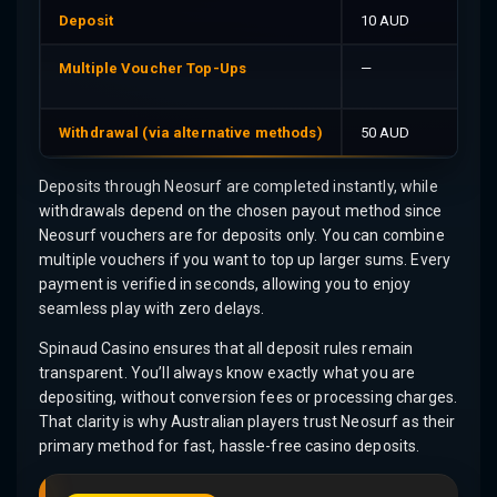
Deposit
10 AUD
Multiple Voucher Top-Ups
—
Withdrawal
(via alternative methods)
50 AUD
Deposits through Neosurf are completed instantly, while
withdrawals depend on the chosen payout method since
Neosurf vouchers are for deposits only. You can combine
multiple vouchers if you want to top up larger sums. Every
payment is verified in seconds, allowing you to enjoy
seamless play with zero delays.
Spinaud Casino ensures that all deposit rules remain
transparent. You’ll always know exactly what you are
depositing, without conversion fees or processing charges.
That clarity is why Australian players trust Neosurf as their
primary method for fast, hassle-free casino deposits.