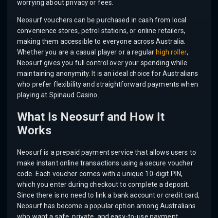
worrying about privacy or fees.
Neosurf vouchers can be purchased in cash from local
convenience stores, petrol stations, or online retailers,
making them accessible to everyone across Australia.
Whether you are a casual player or a regular
high roller
,
Neosurf gives you full control over your spending while
maintaining anonymity. It is an ideal choice for Australians
who prefer flexibility and straightforward payments when
playing at Spinaud Casino.
What Is Neosurf and How It
Works
Neosurf is a prepaid payment service that allows users to
make instant online transactions using a secure voucher
code. Each voucher comes with a unique 10-digit PIN,
which you enter during checkout to complete a deposit.
Since there is no need to link a bank account or credit card,
Neosurf has become a popular option among Australians
who want a safe, private, and easy-to-use payment