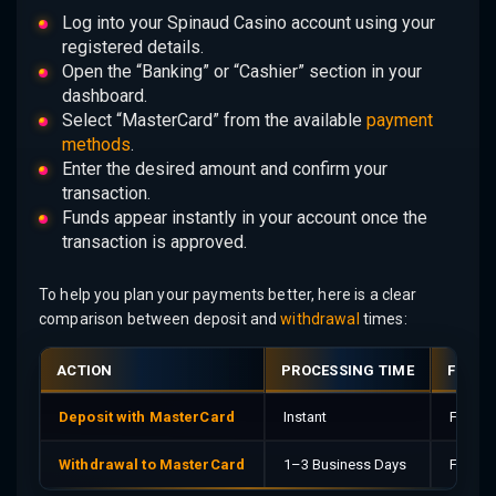
Log into your Spinaud Casino account using your
registered details.
Open the “Banking” or “Cashier” section in your
dashboard.
Select “MasterCard” from the available
payment
methods
.
Enter the desired amount and confirm your
transaction.
Funds appear instantly in your account once the
transaction is approved.
To help you plan your payments better, here is a clear
comparison between deposit and
withdrawal
times:
ACTION
PROCESSING TIME
FEES
Deposit with MasterCard
Instant
Free
Withdrawal to MasterCard
1–3 Business Days
Free