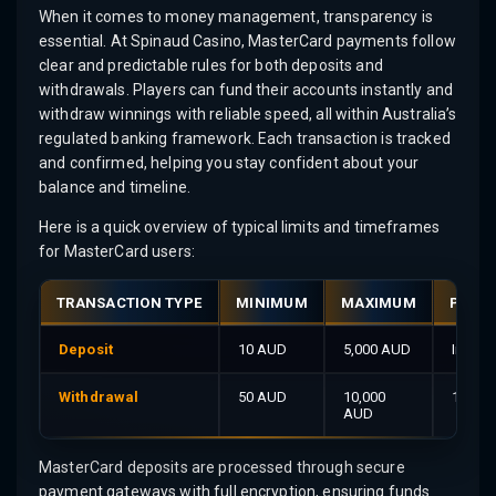
When it comes to money management, transparency is
essential. At Spinaud Casino, MasterCard payments follow
clear and predictable rules for both deposits and
withdrawals. Players can fund their accounts instantly and
withdraw winnings with reliable speed, all within Australia’s
regulated banking framework. Each transaction is tracked
and confirmed, helping you stay confident about your
balance and timeline.
Here is a quick overview of typical limits and timeframes
for MasterCard users:
TRANSACTION TYPE
MINIMUM
MAXIMUM
PROCE
Deposit
10 AUD
5,000 AUD
Instant
Withdrawal
50 AUD
10,000
1–3 Bu
AUD
MasterCard deposits are processed through secure
payment gateways with full encryption, ensuring funds