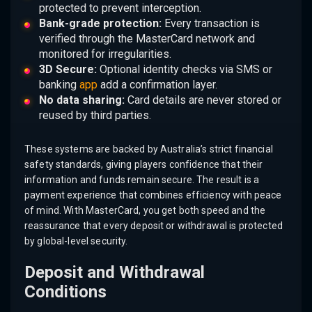
protected to prevent interception.
Bank-grade protection:
Every transaction is
verified through the MasterCard network and
monitored for irregularities.
3D Secure:
Optional identity checks via SMS or
banking
app
add a confirmation layer.
No data sharing:
Card details are never stored or
reused by third parties.
These systems are backed by Australia’s strict financial
safety standards, giving players confidence that their
information and funds remain secure. The result is a
payment experience that combines efficiency with peace
of mind. With MasterCard, you get both speed and the
reassurance that every deposit or withdrawal is protected
by global-level security.
Deposit and Withdrawal
Conditions