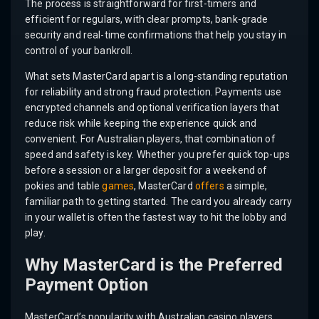
The process is straightforward for first-timers and
efficient for regulars, with clear prompts, bank-grade
security and real-time confirmations that help you stay in
control of your bankroll.
What sets MasterCard apart is a long-standing reputation
for reliability and strong fraud protection. Payments use
encrypted channels and optional verification layers that
reduce risk while keeping the experience quick and
convenient. For Australian players, that combination of
speed and safety is key. Whether you prefer quick top-ups
before a session or a larger deposit for a weekend of
pokies and table
games
, MasterCard
offers
a simple,
familiar path to getting started. The card you already carry
in your wallet is often the fastest way to hit the lobby and
play.
Why MasterCard is the Preferred
Payment Option
MasterCard’s popularity with Australian casino players