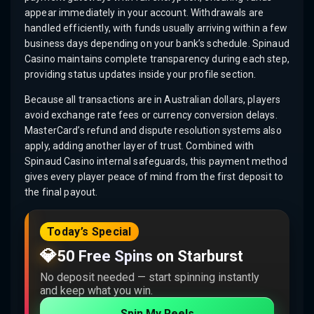
appear immediately in your account. Withdrawals are
handled efficiently, with funds usually arriving within a few
business days depending on your bank’s schedule. Spinaud
Casino maintains complete transparency during each step,
providing status updates inside your profile section.
Because all transactions are in Australian dollars, players
avoid exchange rate fees or currency conversion delays.
MasterCard’s refund and dispute resolution systems also
apply, adding another layer of trust. Combined with
Spinaud Casino internal safeguards, this payment method
gives every player peace of mind from the first deposit to
the final payout.
Today’s Special
💎
50 Free Spins on Starburst
No deposit needed — start spinning instantly
and keep what you win.
Spin My Reels