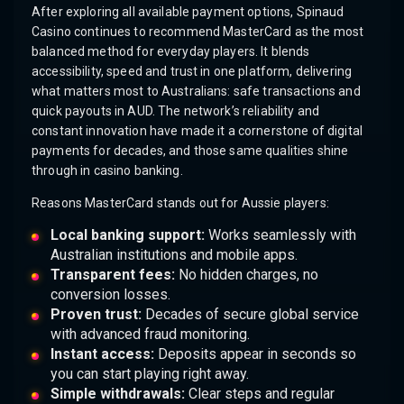
After exploring all available payment options, Spinaud
Casino continues to recommend MasterCard as the most
balanced method for everyday players. It blends
accessibility, speed and trust in one platform, delivering
what matters most to Australians: safe transactions and
quick payouts in AUD. The network’s reliability and
constant innovation have made it a cornerstone of digital
payments for decades, and those same qualities shine
through in casino banking.
Reasons MasterCard stands out for Aussie players:
Local banking support:
Works seamlessly with
Australian institutions and mobile apps.
Transparent fees:
No hidden charges, no
conversion losses.
Proven trust:
Decades of secure global service
with advanced fraud monitoring.
Instant access:
Deposits appear in seconds so
you can start playing right away.
Simple withdrawals:
Clear steps and regular