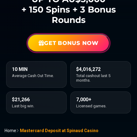
+ 150 Spins + 3 Bonus
Rounds
GET BONUS NOW
10 MIN
$4,016,272
Average Cash Out Time.
Total cashout last 5
months.
$21,266
7,000+
Last big win.
Licensed games.
Home
Mastercard Deposit at Spinaud Casino