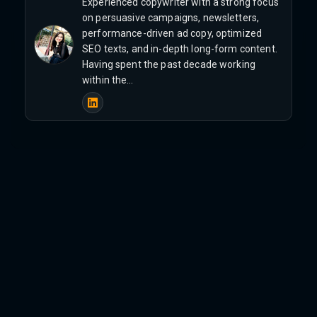
Experienced copywriter with a strong focus
on persuasive campaigns, newsletters,
performance-driven ad copy, optimized
SEO texts, and in-depth long-form content.
Having spent the past decade working
within the…