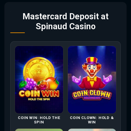
Mastercard Deposit at
Spinaud Casino
COIN WIN: HOLD THE
COIN CLOWN: HOLD &
SPIN
WIN