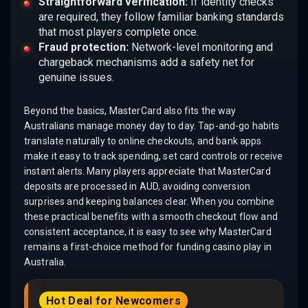
Straightforward verification:
If identity checks
are required, they follow familiar banking standards
that most players complete once.
Fraud protection:
Network-level monitoring and
chargeback mechanisms add a safety net for
genuine issues.
Beyond the basics, MasterCard also fits the way
Australians manage money day to day. Tap-and-go habits
translate naturally to online checkouts, and bank apps
make it easy to track spending, set card controls or receive
instant alerts. Many players appreciate that MasterCard
deposits are processed in AUD, avoiding conversion
surprises and keeping balances clear. When you combine
these practical benefits with a smooth checkout flow and
consistent acceptance, it is easy to see why MasterCard
remains a first-choice method for funding casino play in
Australia.
Hot Deal for Newcomers