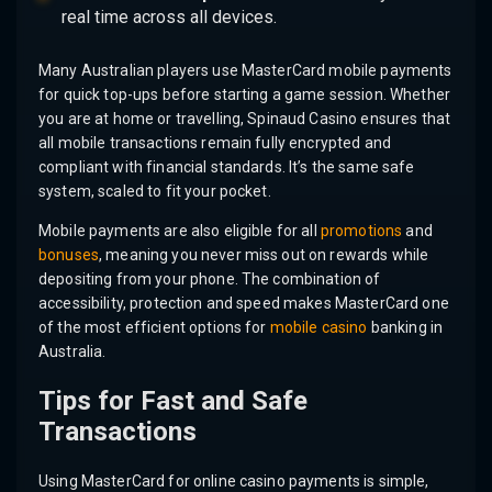
real time across all devices.
Many Australian players use MasterCard mobile payments
for quick top-ups before starting a game session. Whether
you are at home or travelling, Spinaud Casino ensures that
all mobile transactions remain fully encrypted and
compliant with financial standards. It’s the same safe
system, scaled to fit your pocket.
Mobile payments are also eligible for all
promotions
and
bonuses
, meaning you never miss out on rewards while
depositing from your phone. The combination of
accessibility, protection and speed makes MasterCard one
of the most efficient options for
mobile casino
banking in
Australia.
Tips for Fast and Safe
Transactions
Using MasterCard for online casino payments is simple,