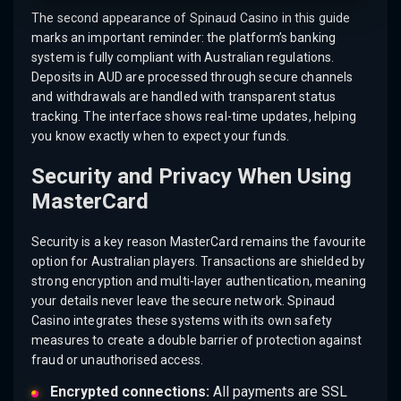
The second appearance of Spinaud Casino in this guide
marks an important reminder: the platform’s banking
system is fully compliant with Australian regulations.
Deposits in AUD are processed through secure channels
and withdrawals are handled with transparent status
tracking. The interface shows real-time updates, helping
you know exactly when to expect your funds.
Security and Privacy When Using
MasterCard
Security is a key reason MasterCard remains the favourite
option for Australian players. Transactions are shielded by
strong encryption and multi-layer authentication, meaning
your details never leave the secure network. Spinaud
Casino integrates these systems with its own safety
measures to create a double barrier of protection against
fraud or unauthorised access.
Encrypted connections:
All payments are SSL