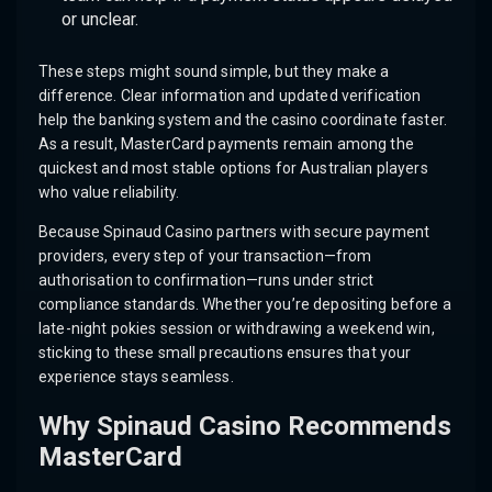
or unclear.
These steps might sound simple, but they make a
difference. Clear information and updated verification
help the banking system and the casino coordinate faster.
As a result, MasterCard payments remain among the
quickest and most stable options for Australian players
who value reliability.
Because Spinaud Casino partners with secure payment
providers, every step of your transaction—from
authorisation to confirmation—runs under strict
compliance standards. Whether you’re depositing before a
late-night pokies session or withdrawing a weekend win,
sticking to these small precautions ensures that your
experience stays seamless.
Why Spinaud Casino Recommends
MasterCard