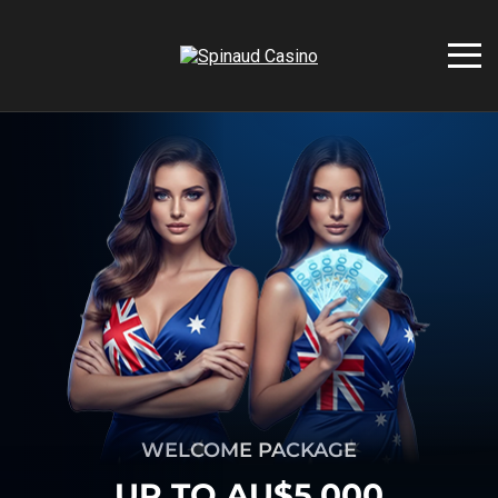
WELCOME PACKAGE
UP TO AU$5,000