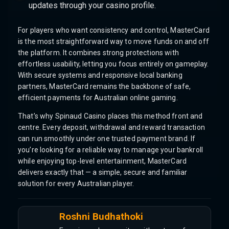
updates through your casino profile.
For players who want consistency and control, MasterCard
is the most straightforward way to move funds on and off
the platform. It combines strong protections with
effortless usability, letting you focus entirely on gameplay.
With secure systems and responsive local banking
partners, MasterCard remains the backbone of safe,
efficient payments for Australian online gaming.
That’s why Spinaud Casino places this method front and
centre. Every deposit, withdrawal and reward transaction
can run smoothly under one trusted payment brand. If
you’re looking for a reliable way to manage your bankroll
while enjoying top-level entertainment, MasterCard
delivers exactly that — a simple, secure and familiar
solution for every Australian player.
Roshni Budhathoki