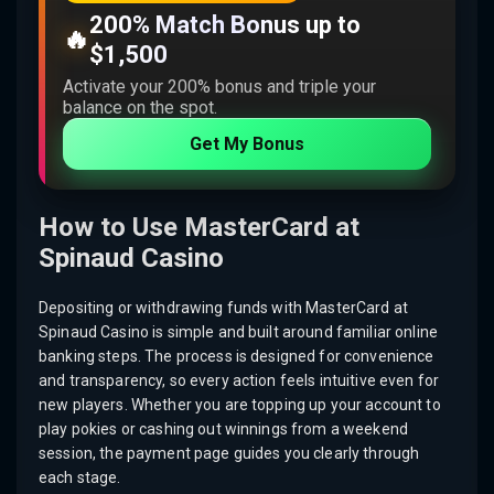
200% Match Bonus up to
🔥
$1,500
Activate your 200% bonus and triple your
balance on the spot.
Get My Bonus
How to Use MasterCard at
Spinaud Casino
Depositing or withdrawing funds with MasterCard at
Spinaud Casino is simple and built around familiar online
banking steps. The process is designed for convenience
and transparency, so every action feels intuitive even for
new players. Whether you are topping up your account to
play pokies or cashing out winnings from a weekend
session, the payment page guides you clearly through
each stage.