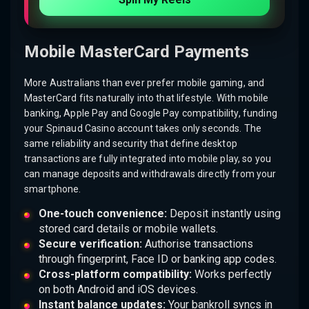
Mobile MasterCard Payments
More Australians than ever prefer mobile gaming, and
MasterCard fits naturally into that lifestyle. With mobile
banking, Apple Pay and Google Pay compatibility, funding
your Spinaud Casino account takes only seconds. The
same reliability and security that define desktop
transactions are fully integrated into mobile play, so you
can manage deposits and withdrawals directly from your
smartphone.
One-touch convenience:
Deposit instantly using
stored card details or mobile wallets.
Secure verification:
Authorise transactions
through fingerprint, Face ID or banking app codes.
Cross-platform compatibility:
Works perfectly
on both Android and iOS devices.
Instant balance updates:
Your bankroll syncs in