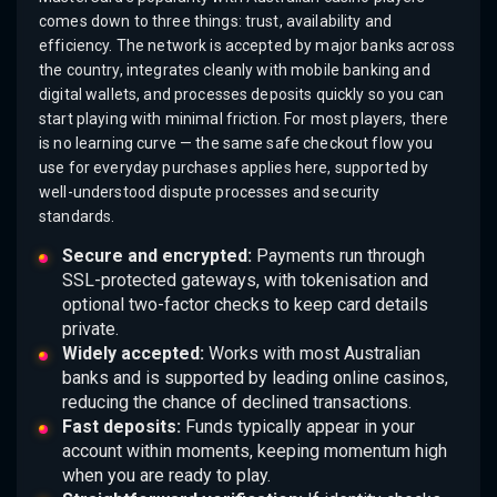
comes down to three things: trust, availability and
efficiency. The network is accepted by major banks across
the country, integrates cleanly with mobile banking and
digital wallets, and processes deposits quickly so you can
start playing with minimal friction. For most players, there
is no learning curve — the same safe checkout flow you
use for everyday purchases applies here, supported by
well-understood dispute processes and security
standards.
Secure and encrypted:
Payments run through
SSL-protected gateways, with tokenisation and
optional two-factor checks to keep card details
private.
Widely accepted:
Works with most Australian
banks and is supported by leading online casinos,
reducing the chance of declined transactions.
Fast deposits:
Funds typically appear in your
account within moments, keeping momentum high
when you are ready to play.