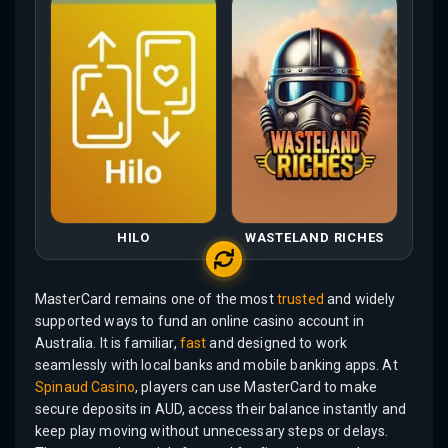
HILO
WASTELAND RICHES
MasterCard remains one of the most
trusted
and widely
supported ways to fund an online casino account in
Australia. It is familiar,
fast
and designed to work
seamlessly with local banks and mobile banking apps. At
Spinaud Casino
, players can use MasterCard to make
secure deposits in AUD, access their balance instantly and
keep play moving without unnecessary steps or delays.