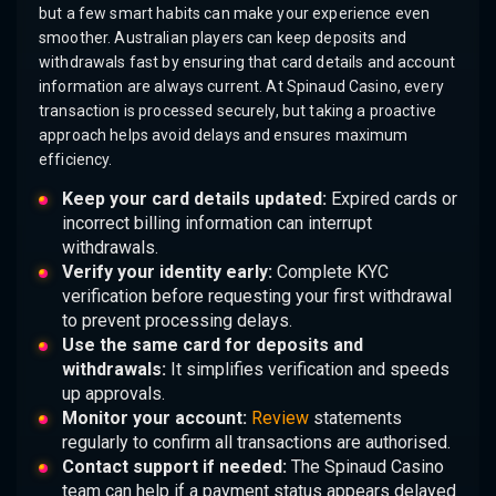
but a few smart habits can make your experience even
smoother. Australian players can keep deposits and
withdrawals fast by ensuring that card details and account
information are always current. At Spinaud Casino, every
transaction is processed securely, but taking a proactive
approach helps avoid delays and ensures maximum
efficiency.
Keep your card details updated:
Expired cards or
incorrect billing information can interrupt
withdrawals.
Verify your identity early:
Complete KYC
verification before requesting your first withdrawal
to prevent processing delays.
Use the same card for deposits and
withdrawals:
It simplifies verification and speeds
up approvals.
Monitor your account:
Review
statements
regularly to confirm all transactions are authorised.
Contact support if needed:
The Spinaud Casino
team can help if a payment status appears delayed