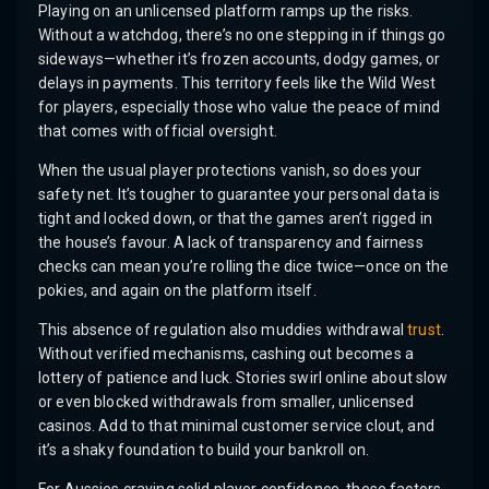
Playing on an unlicensed platform ramps up the risks.
Without a watchdog, there’s no one stepping in if things go
sideways—whether it’s frozen accounts, dodgy games, or
delays in payments. This territory feels like the Wild West
for players, especially those who value the peace of mind
that comes with official oversight.
When the usual player protections vanish, so does your
safety net. It’s tougher to guarantee your personal data is
tight and locked down, or that the games aren’t rigged in
the house’s favour. A lack of transparency and fairness
checks can mean you’re rolling the dice twice—once on the
pokies, and again on the platform itself.
This absence of regulation also muddies withdrawal
trust
.
Without verified mechanisms, cashing out becomes a
lottery of patience and luck. Stories swirl online about slow
or even blocked withdrawals from smaller, unlicensed
casinos. Add to that minimal customer service clout, and
it’s a shaky foundation to build your bankroll on.
For Aussies craving solid player confidence, these factors