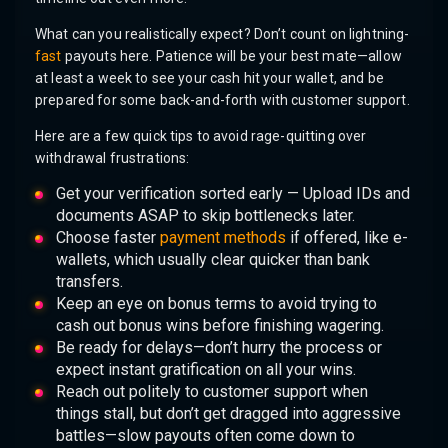
What can you realistically expect? Don’t count on lightning-
fast
payouts here. Patience will be your best mate—allow
at least a week to see your cash hit your wallet, and be
prepared for some back-and-forth with customer support.
Here are a few quick tips to avoid rage-quitting over
withdrawal frustrations:
Get your verification sorted early — Upload IDs and
documents ASAP to skip bottlenecks later.
Choose faster
payment methods
if offered, like e-
wallets, which usually clear quicker than bank
transfers.
Keep an eye on bonus terms to avoid trying to
cash out bonus wins before finishing wagering.
Be ready for delays—don’t hurry the process or
expect instant gratification on all your wins.
Reach out politely to customer support when
things stall, but don’t get dragged into aggressive
battles—slow payouts often come down to