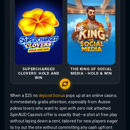
SUPERCHARGED
THE KING OF SOCIAL
CLOVERS: HOLD AND
MEDIA - HOLD & WIN
WIN
When a $25 no
deposit bonus
pops up at an online casino,
it immediately grabs attention, especially from Aussie
pokies lovers who want to spin with zero risk attached.
SpinAUD Casino’s offer is exactly that—a shot at free play
without laying down a cent, tailored for new players eager
to try out the site without committing any cash upfront.