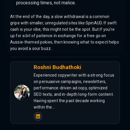
processing times, not malice.
At the end of the day, a slow withdrawal is a common
gripe with smaller, unregulated sites like SpinAUD. If swift
cash is your vibe, this might not be the spot. But if you’re
up for a bit of patience in exchange for a free go on
Aussie-themed pokies, then knowing what to expect helps
you avoid a sour buzz.
Roshni Budhathoki
Experienced copywriter with a strong focus
on persuasive campaigns, newsletters,
performance-driven ad copy, optimized
SEO texts, and in-depth long-form content.
Having spent the past decade working
within the…