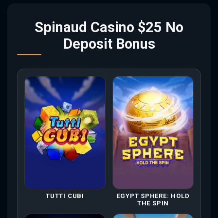
Spinaud Casino $25 No
Deposit Bonus
TUTTI CUBI
EGYPT SPHERE: HOLD
THE SPIN