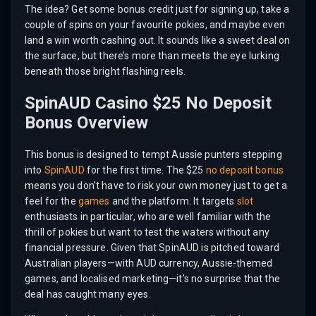
The idea? Get some bonus credit just for signing up, take a
couple of spins on your favourite pokies, and maybe even
land a win worth cashing out. It sounds like a sweet deal on
the surface, but there’s more than meets the eye lurking
beneath those bright flashing reels.
SpinAUD Casino $25 No Deposit
Bonus Overview
This bonus is designed to tempt Aussie punters stepping
into
SpinAUD
for the first time. The $25
no deposit bonus
means you don’t have to risk your own money just to get a
feel for the
games
and the platform. It targets
slot
enthusiasts in particular, who are well familiar with the
thrill of pokies but want to test the waters without any
financial pressure. Given that SpinAUD is pitched toward
Australian players—with AUD currency, Aussie-themed
games, and localised marketing—it’s no surprise that the
deal has caught many eyes.