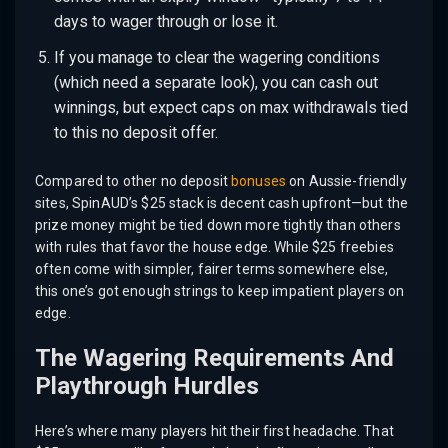
days to wager through or lose it.
If you manage to clear the wagering conditions
(which need a separate look), you can cash out
winnings, but expect caps on max withdrawals tied
to this no deposit offer.
Compared to other no deposit
bonuses
on Aussie-friendly
sites, SpinAUD’s $25 stack is decent cash upfront—but the
prize money might be tied down more tightly than others
with rules that favor the house edge. While $25 freebies
often come with simpler, fairer terms somewhere else,
this one’s got enough strings to keep impatient players on
edge.
The Wagering Requirements And
Playthrough Hurdles
Here’s where many players hit their first headache. That