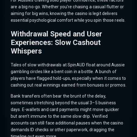
are a big no-go. Whether you’re chasing a casual flutter or
aiming for big wins, knowing the casino is legit delivers
essential psychological comfort while you spin those reels.
Withdrawal Speed and User
Experiences: Slow Cashout
Whispers
Tales of slow withdrawals at SpinAUD float around Aussie
gambling circles like a bent coin in a bottle. A bunch of
players have flagged hold-ups, especially when it comes to
cashing out real winnings earned from bonuses or promos.
Bank transfers often bear the brunt of the delay,
sometimes stretching beyond the usual 3–5 business
days. E-wallets and card payments might move quicker
but aren’t immune to the same slow drip. Verified
accounts can still face additional pauses when the casino
demands ID checks or other paperwork, dragging the
timeline out even more.