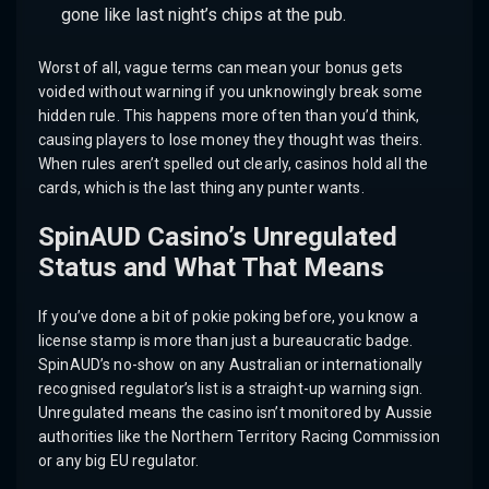
gone like last night’s chips at the pub.
Worst of all, vague terms can mean your bonus gets
voided without warning if you unknowingly break some
hidden rule. This happens more often than you’d think,
causing players to lose money they thought was theirs.
When rules aren’t spelled out clearly, casinos hold all the
cards, which is the last thing any punter wants.
SpinAUD Casino’s Unregulated
Status and What That Means
If you’ve done a bit of pokie poking before, you know a
license stamp is more than just a bureaucratic badge.
SpinAUD’s no-show on any Australian or internationally
recognised regulator’s list is a straight-up warning sign.
Unregulated means the casino isn’t monitored by Aussie
authorities like the Northern Territory Racing Commission
or any big EU regulator.