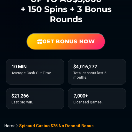
+ 150 Spins + 3 Bonus
Rounds
GET BONUS NOW
10 MIN
$4,016,272
Average Cash Out Time.
Total cashout last 5
months.
$21,266
7,000+
Last big win.
Licensed games.
Home
Spinaud Casino $25 No Deposit Bonus