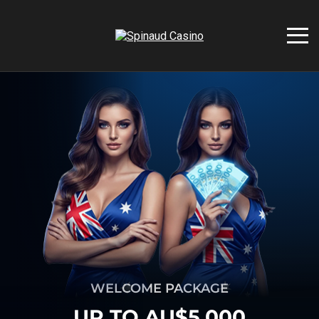
WELCOME PACKAGE
UP TO AU$5,000