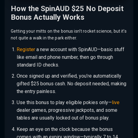
How the SpinAUD $25 No Deposit
Bonus Actually Works
Getting your mitts on the bonus isn’t rocket science, but it’s
not quite a walk in the park either.
Register
a new account with SpinAUD—basic stuff
like email and phone number, then go through
standard ID checks.
Once signed up and verified, you’re automatically
gifted $25 bonus cash. No deposit needed, making
the entry painless.
Use this bonus to play eligible pokies only—
live
dealer games, progressive jackpots, and some
tables are usually locked out of bonus play.
Keep an eye on the clock because the bonus
comes with an expiry window—typically 7 to 14