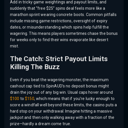
Add in tricky game weightings and payout limits, and
suddenly that “free $25” spins deal feels more like a
marathon sprint wearing concrete boots. Common pitfalls
include missing game restrictions, oversight of expiry
dates, or misunderstanding which spins help fulfill the
wagering. This means players sometimes chase the bonus
for weeks only to find their wins evaporate like desert
mist.
The Catch: Strict Payout Limits
Killing The Buzz
Even if you beat the wagering monster, the maximum
cashout cap tied to SpinAUD’s no deposit bonus might
drain the joy out of any big win. Usual caps hover around
$100
to
$150
, which means that if you’re lucky enough to
score a windfall well beyond these limits, the casino puts a
hard stop on your withdrawal. Imagine hitting a massive
jackpot and then only walking away with a fraction of the
prize—hardly a dream come true.