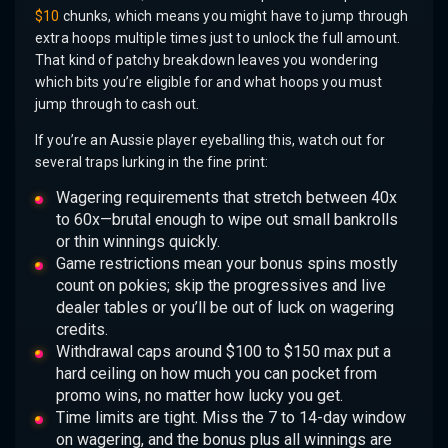
$10
chunks, which means you might have to jump through
extra hoops multiple times just to unlock the full amount.
That kind of patchy breakdown leaves you wondering
which bits you’re eligible for and what hoops you must
jump through to cash out.
If you’re an Aussie player eyeballing this, watch out for
several traps lurking in the fine print:
Wagering requirements that stretch between 40x
to 60x—brutal enough to wipe out small bankrolls
or thin winnings quickly.
Game restrictions mean your bonus spins mostly
count on pokies; skip the progressives and live
dealer tables or you’ll be out of luck on wagering
credits.
Withdrawal caps around $100 to $150 max put a
hard ceiling on how much you can pocket from
promo wins, no matter how lucky you get.
Time limits are tight. Miss the 7 to 14-day window
on wagering, and the bonus plus all winnings are