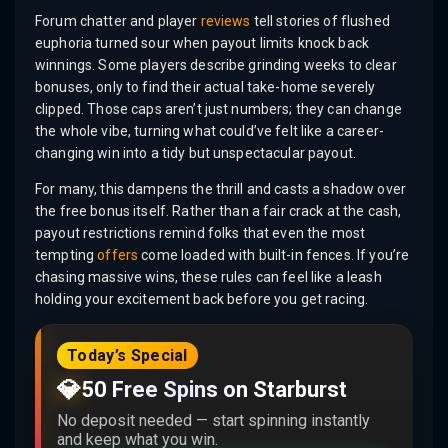
Forum chatter and player
reviews
tell stories of flushed
euphoria turned sour when payout limits knock back
winnings. Some players describe grinding weeks to clear
bonuses, only to find their actual take-home severely
clipped. Those caps aren’t just numbers; they can change
the whole vibe, turning what could’ve felt like a career-
changing win into a tidy but unspectacular payout.
For many, this dampens the thrill and casts a shadow over
the free bonus itself. Rather than a fair crack at the cash,
payout restrictions remind folks that even the most
tempting
offers
come loaded with built-in fences. If you’re
chasing massive wins, these rules can feel like a leash
holding your excitement back before you get racing.
Today’s Special
💎
50 Free Spins on Starburst
No deposit needed — start spinning instantly
and keep what you win.