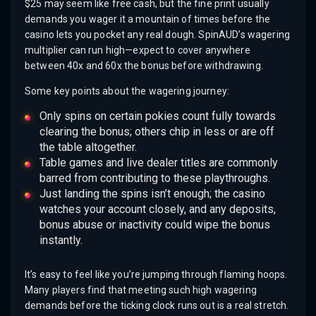
$25 may seem like free cash, but the fine print usually
demands you wager it a mountain of times before the
casino lets you pocket any real dough. SpinAUD’s wagering
multiplier can run high—expect to cover anywhere
between 40x and 60x the bonus before withdrawing.
Some key points about the wagering journey:
Only spins on certain pokies count fully towards
clearing the bonus; others chip in less or are off
the table altogether.
Table games and live dealer titles are commonly
barred from contributing to these playthroughs.
Just landing the spins isn’t enough; the casino
watches your account closely, and any deposits,
bonus abuse or inactivity could wipe the bonus
instantly.
It’s easy to feel like you’re jumping through flaming hoops.
Many players find that meeting such high wagering
demands before the ticking clock runs out is a real stretch.