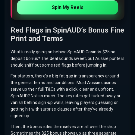
Spin My Reels
Red Flags in SpinAUD’s Bonus Fine
Print and Terms
What’s really going on behind SpinAUD Casino’s $25 no
deposit bonus? The deal sounds sweet, but Aussie punters
should sniff out some red flags before jumping in.
For starters, there’s a big fat gap in transparency around
the general terms and conditions. Most Aussie casinos
serve up their full T&Cs with a click, clear and upfront.
SpinAUD? Not so much. The key rules get tucked away or
vanish behind sign-up walls, leaving players guessing or
getting hit with surprise clauses after they’ve already
signed up.
Then, the bonus rules themselves are all over the shop.
Sometimes the $25 bonus shows up as three separate