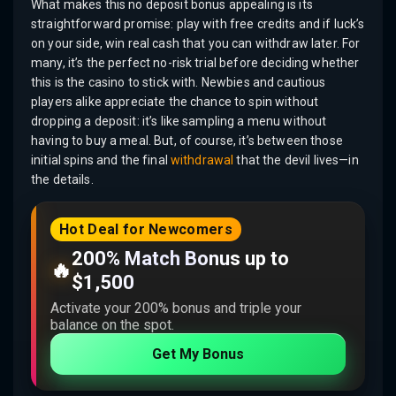
What makes this no deposit bonus appealing is its
straightforward promise: play with free credits and if luck’s
on your side, win real cash that you can withdraw later. For
many, it’s the perfect no-risk trial before deciding whether
this is the casino to stick with. Newbies and cautious
players alike appreciate the chance to spin without
dropping a deposit: it’s like sampling a menu without
having to buy a meal. But, of course, it’s between those
initial spins and the final
withdrawal
that the devil lives—in
the details.
Hot Deal for Newcomers
200% Match Bonus up to
🔥
$1,500
Activate your 200% bonus and triple your
balance on the spot.
Get My Bonus