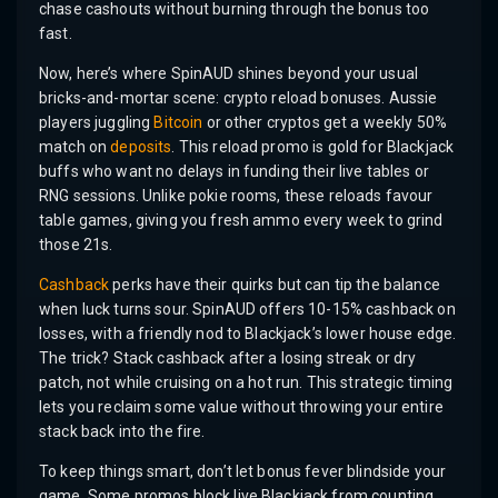
chase cashouts without burning through the bonus too
fast.
Now, here’s where SpinAUD shines beyond your usual
bricks-and-mortar scene: crypto reload bonuses. Aussie
players juggling
Bitcoin
or other cryptos get a weekly 50%
match on
deposits
. This reload promo is gold for Blackjack
buffs who want no delays in funding their live tables or
RNG sessions. Unlike pokie rooms, these reloads favour
table games, giving you fresh ammo every week to grind
those 21s.
Cashback
perks have their quirks but can tip the balance
when luck turns sour. SpinAUD offers 10-15% cashback on
losses, with a friendly nod to Blackjack’s lower house edge.
The trick? Stack cashback after a losing streak or dry
patch, not while cruising on a hot run. This strategic timing
lets you reclaim some value without throwing your entire
stack back into the fire.
To keep things smart, don’t let bonus fever blindside your
game. Some promos block live Blackjack from counting