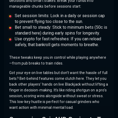
decisions and smart stakes. Break your funds into
manageable chunks before sessions start:
Set session limits: Lock in a daily or session cap
to prevent flying too close to the sun.
Bet small to steady: Stick to minimum bets (50c is
standard here) during early spins for longevity.
Use crypto for fast refreshes: If you can reload
safely, that bankroll gets moments to breathe.
These tweaks keep you in control while playing anywhere
—from pub breaks to train rides.
Got your eye on live tables but don’t want the hassle of full
bets? Bet-behind features come clutch here. They let you
back other players’ hands on live Blackjack without lifting a
finger in decision-making. It’s like riding shotgun on a pro’s
session, scoring wins alongside without sweat or stress.
This low-key hustle is perfect for casual grinders who
want action with minimal mental load.