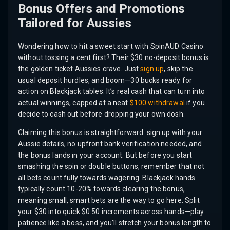
Bonus Offers and Promotions
Tailored for Aussies
Wondering how to hit a sweet start with SpinAUD Casino
without tossing a cent first? Their $30 no-deposit bonus is
the golden ticket Aussies crave. Just
sign up
, skip the
usual deposit hurdles, and boom—30 bucks ready for
action on Blackjack tables. It’s real cash that can turn into
actual winnings, capped at a neat
$100
withdrawal
if you
decide to cash out before dropping your own dosh.
Claiming this bonus is straightforward: sign up with your
Aussie details, no upfront bank verification needed, and
the bonus lands in your account. But before you start
smashing the spin or double buttons, remember that not
all bets count fully towards wagering. Blackjack hands
typically count 10-20% towards clearing the bonus,
meaning small, smart bets are the way to go here. Split
your $30 into quick $0.50 increments across hands—play
patience like a boss, and you’ll stretch your bonus length to