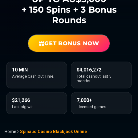
+ 150 Spins + 3 Bonus
Rounds
GET BONUS NOW
10 MIN
$4,016,272
Average Cash Out Time.
Total cashout last 5
months.
$21,266
7,000+
Last big win.
Licensed games.
Home
Spinaud Casino Blackjack Online