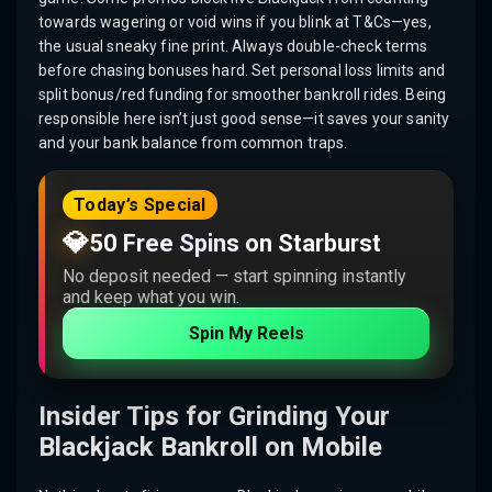
towards wagering or void wins if you blink at T&Cs—yes,
the usual sneaky fine print. Always double-check terms
before chasing bonuses hard. Set personal loss limits and
split bonus/red funding for smoother bankroll rides. Being
responsible here isn’t just good sense—it saves your sanity
and your bank balance from common traps.
Today’s Special
💎
50 Free Spins on Starburst
No deposit needed — start spinning instantly
and keep what you win.
Spin My Reels
Insider Tips for Grinding Your
Blackjack Bankroll on Mobile