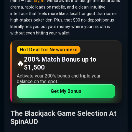
mind — fast
crypto
withdrawals that dodge the usual bank
drama, rapid loads on mobile, and a clean, intuitive
interface that feels more like a local hangout than some
high-stakes poker den. Plus, that $30 no-deposit bonus
literally lets you put your money where your mouth is
without even hitting your wallet.
Hot Deal for Newcomers
200% Match Bonus up to
🔥
$1,500
Activate your 200% bonus and triple your
balance on the spot.
Get My Bonus
The Blackjack Game Selection At
SpinAUD