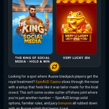
THE KING OF SOCIAL
VERY LUCKY 256
MEDIA - HOLD & WIN
Looking for a spot where Aussie blackjack players get the
royal treatment?
SpinAUD Casino
slices through the noise
with a setup that feels like it was tailor-made for the local
crowd. This isn’t some cookie-cutter offshore joint where
you’re just another number — SpinAUD brings solid
options, familiar rules, and juicy
bonuses
all rubbed down
with an Aussie polish that keeps it real.