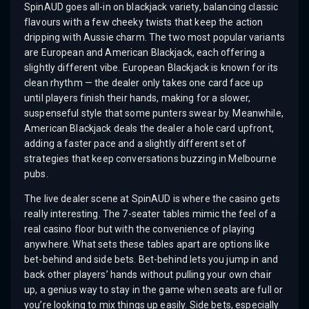
SpinAUD goes all-in on blackjack variety, balancing classic
flavours with a few cheeky twists that keep the action
dripping with Aussie charm. The two most popular variants
are European and American Blackjack, each offering a
slightly different vibe. European Blackjack is known for its
clean rhythm — the dealer only takes one card face up
until players finish their hands, making for a slower,
suspenseful style that some punters swear by. Meanwhile,
American Blackjack deals the dealer a hole card upfront,
adding a faster pace and a slightly different set of
strategies that keep conversations buzzing in Melbourne
pubs.
The live dealer scene at SpinAUD is where the casino gets
really interesting. The 7-seater tables mimic the feel of a
real casino floor but with the convenience of playing
anywhere. What sets these tables apart are options like
bet-behind and side bets. Bet-behind lets you jump in and
back other players’ hands without pulling your own chair
up, a genius way to stay in the game when seats are full or
you’re looking to mix things up easily. Side bets, especially