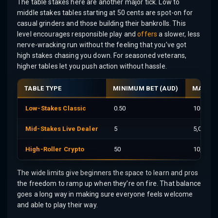
The table stakes here are another major tick. Low to
middle stakes tables starting at 50 cents are spot-on for
casual grinders and those building their bankrolls. This
level encourages responsible play and
offers
a slower, less
nerve-wracking run without the feeling that you’ve got
high stakes chasing you down. For seasoned veterans,
higher tables let you push action without hassle.
TABLE TYPE
MINIMUM BET (AUD)
MAXIMU
Low-Stakes Classic
0.50
100
Mid-Stakes Live Dealer
5
5,000
High-Roller Crypto
50
10,000+
The wide limits give beginners the space to learn and pros
the freedom to ramp up when they’re on fire. That balance
goes a long way in making sure everyone feels welcome
and able to play their way.