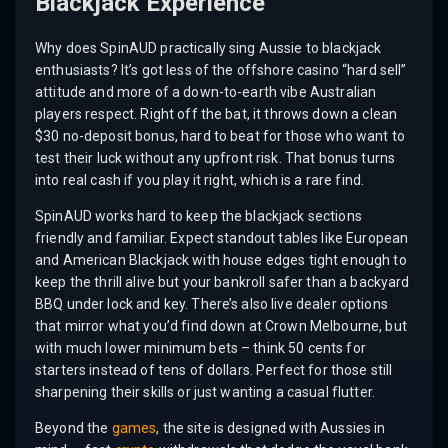
Blackjack Experience
Why does SpinAUD practically sing Aussie to blackjack
enthusiasts? It’s got less of the offshore casino “hard sell”
attitude and more of a down-to-earth vibe Australian
players respect. Right off the bat, it throws down a clean
$30 no-deposit bonus, hard to beat for those who want to
test their luck without any upfront risk. That bonus turns
into real cash if you play it right, which is a rare find.
SpinAUD works hard to keep the blackjack sections
friendly and familiar. Expect standout tables like European
and American Blackjack with house edges tight enough to
keep the thrill alive but your bankroll safer than a backyard
BBQ under lock and key. There’s also live dealer options
that mirror what you’d find down at Crown Melbourne, but
with much lower minimum bets – think 50 cents for
starters instead of tens of dollars. Perfect for those still
sharpening their skills or just wanting a casual flutter.
Beyond the
games
, the site is designed with Aussies in