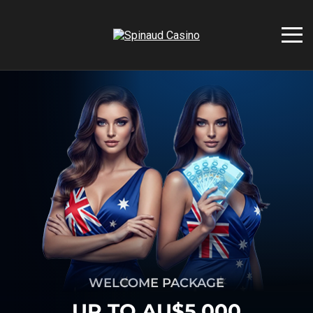
WELCOME PACKAGE
UP TO AU$5,000