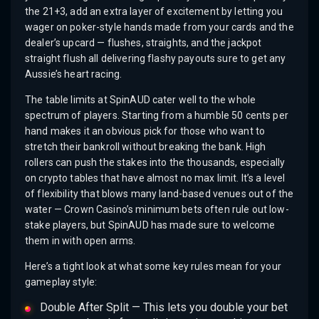
the 21+3, add an extra layer of excitement by letting you
wager on poker-style hands made from your cards and the
dealer’s upcard — flushes, straights, and the jackpot
straight flush all delivering flashy payouts sure to get any
Aussie’s heart racing.
The table limits at SpinAUD cater well to the whole
spectrum of players. Starting from a humble 50 cents per
hand makes it an obvious pick for those who want to
stretch their bankroll without breaking the bank. High
rollers can push the stakes into the thousands, especially
on crypto tables that have almost no max limit. It’s a level
of flexibility that blows many land-based venues out of the
water — Crown Casino’s minimum bets often rule out low-
stake players, but SpinAUD has made sure to welcome
them in with open arms.
Here’s a tight look at what some key rules mean for your
gameplay style:
Double After Split — This lets you double your bet