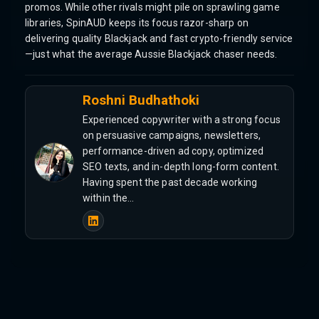
promos. While other rivals might pile on sprawling game
libraries, SpinAUD keeps its focus razor-sharp on
delivering quality Blackjack and fast crypto-friendly service
—just what the average Aussie Blackjack chaser needs.
Roshni Budhathoki
Experienced copywriter with a strong focus
on persuasive campaigns, newsletters,
performance-driven ad copy, optimized
SEO texts, and in-depth long-form content.
Having spent the past decade working
within the…