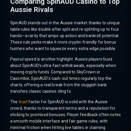
Comparing SpinAUD Casino to Top
Aussie Rivals
SpinAUD stands out in the Aussie market thanks to unique
table rules like double after split and re-splitting up to four
hands—a rarity that amps up action and bankroll potential.
These rule perks make it more cryptic-friendly for bonus
hunters who want to squeeze every extra edge possible.
Payout speed is another highlight. Aussie players buzz
about SpinAUD’s ultra-fast withdrawals, especially when
moving crypto funds. Compared to SkyCrown or
Casombie, SpinAUD’s cash-out times regularly top the
charts, offering a real break from the sluggish bank
transfers classic casinos cling to.
The
trust
factor for SpinAUD is solid with the Aussie
crowd, thanks to transparent terms and a reputation for
sticking to promised bonuses. Player feedback often notes
a smooth mobile interface and fair game rules, with
minimal friction when hitting live tables or claiming