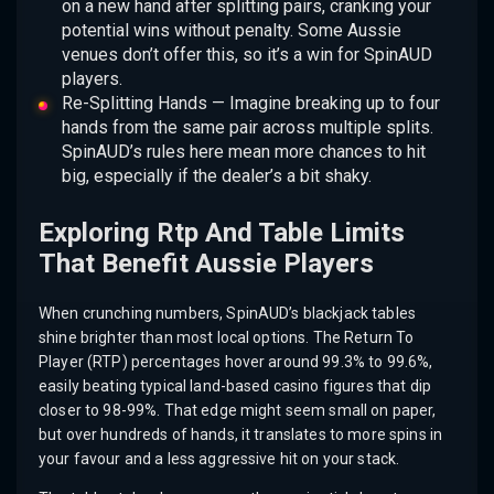
on a new hand after splitting pairs, cranking your
potential wins without penalty. Some Aussie
venues don’t offer this, so it’s a win for SpinAUD
players.
Re-Splitting Hands — Imagine breaking up to four
hands from the same pair across multiple splits.
SpinAUD’s rules here mean more chances to hit
big, especially if the dealer’s a bit shaky.
Exploring Rtp And Table Limits
That Benefit Aussie Players
When crunching numbers, SpinAUD’s blackjack tables
shine brighter than most local options. The Return To
Player (RTP) percentages hover around 99.3% to 99.6%,
easily beating typical land-based casino figures that dip
closer to 98-99%. That edge might seem small on paper,
but over hundreds of hands, it translates to more spins in
your favour and a less aggressive hit on your stack.