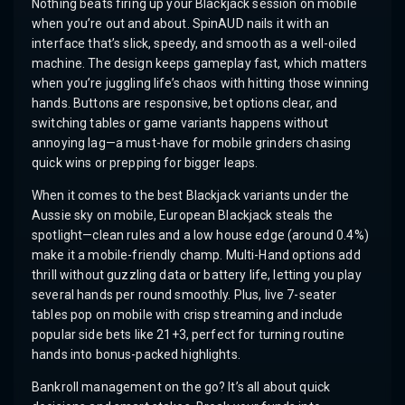
Nothing beats firing up your Blackjack session on mobile
when you’re out and about. SpinAUD nails it with an
interface that’s slick, speedy, and smooth as a well-oiled
machine. The design keeps gameplay fast, which matters
when you’re juggling life’s chaos with hitting those winning
hands. Buttons are responsive, bet options clear, and
switching tables or game variants happens without
annoying lag—a must-have for mobile grinders chasing
quick wins or prepping for bigger leaps.
When it comes to the best Blackjack variants under the
Aussie sky on mobile, European Blackjack steals the
spotlight—clean rules and a low house edge (around 0.4%)
make it a mobile-friendly champ. Multi-Hand options add
thrill without guzzling data or battery life, letting you play
several hands per round smoothly. Plus, live 7-seater
tables pop on mobile with crisp streaming and include
popular side bets like 21+3, perfect for turning routine
hands into bonus-packed highlights.
Bankroll management on the go? It’s all about quick