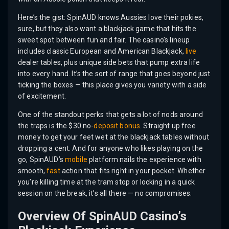
Here’s the gist: SpinAUD knows Aussies love their pokies,
sure, but they also want a blackjack game that hits the
sweet spot between fun and fair. The casino’s lineup
includes classic European and American Blackjack,
live
dealer tables, plus unique side bets that pump extra life
into every hand. It’s the sort of range that goes beyond just
ticking the boxes — this place gives you variety with a side
of excitement.
One of the standout perks that gets a lot of nods around
the traps is the $30 no-
deposit bonus
. Straight up free
money to get your feet wet at the blackjack tables without
dropping a cent. And for anyone who likes playing on the
go, SpinAUD’s
mobile
platform nails the experience with
smooth,
fast
action that fits right in your pocket. Whether
you’re killing time at the tram stop or locking in a quick
session on the break, it’s all there — no compromises.
Overview Of SpinAUD Casino’s