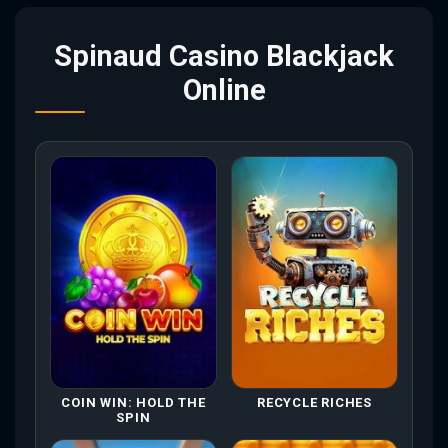
Spinaud Casino Blackjack
Online
COIN WIN: HOLD THE
RECYCLE RICHES
SPIN